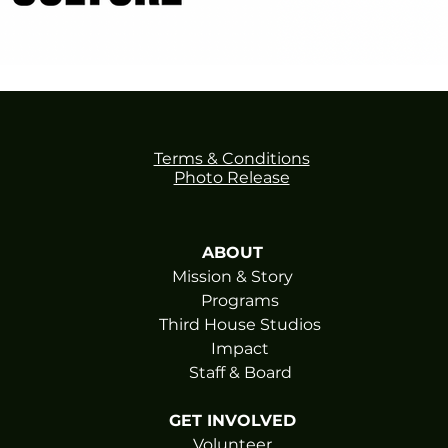
Terms & Conditions
Photo Release
ABOUT
Mission & Story
Programs
Third House Studios
Impact
Staff & Board
GET INVOLVED
Volunteer