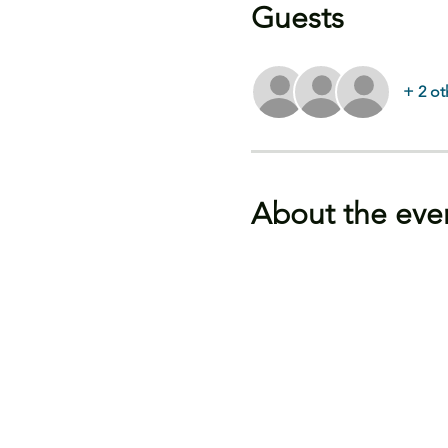
Guests
+ 2 ot
About the eve