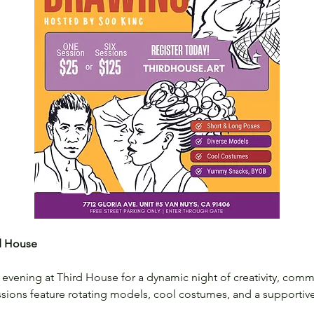
rd House
evening at Third House for a dynamic night of creativity, commu
ssions feature rotating models, cool costumes, and a supportive s