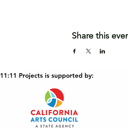
Share this eve
11:11 Projects is supported by: