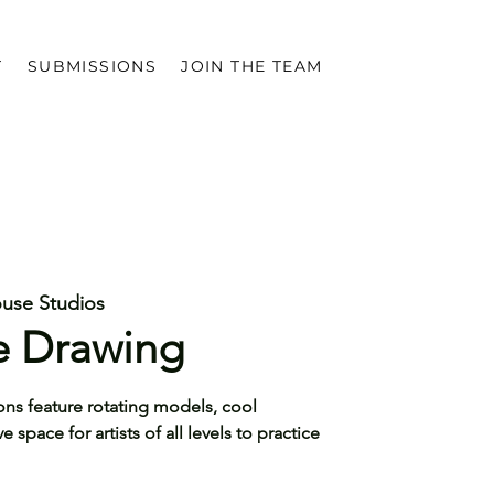
T
SUBMISSIONS
JOIN THE TEAM
ouse Studios
re Drawing
ons feature rotating models, cool
space for artists of all levels to practice