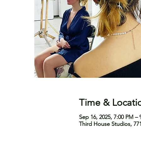
Time & Locati
Sep 16, 2025, 7:00 PM – 
Third House Studios, 771