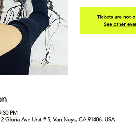
Tickets are not o
See other eve
on
9:30 PM
2 Gloria Ave Unit # 5, Van Nuys, CA 91406, USA