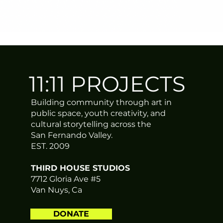
11:11 PROJECTS
Building community through art in
public space, youth creativity, and
cultural storytelling across the
San Fernando Valley.
EST. 2009
THIRD HOUSE STUDIOS
7712 Gloria Ave #5
Van Nuys, Ca
DONATE