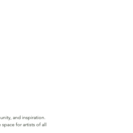
nity, and inspiration. 
pace for artists of all 