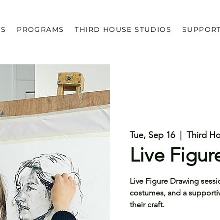
US
PROGRAMS
THIRD HOUSE STUDIOS
SUPPOR
Tue, Sep 16
  |  
Third H
Live Figu
Live Figure Drawing sessi
costumes, and a supportive 
their craft.