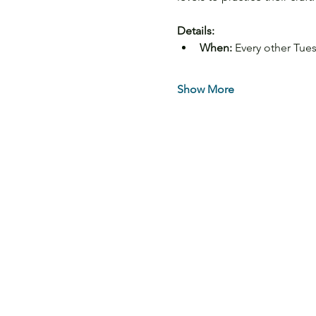
Details:
When:
 Every other Tue
Show More