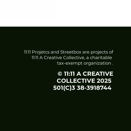
11:11 Projetcs and Streetbox are projects of
11:11 A Creative Collective, a charitable
tax-exempt organization
.
© 11:11 A CREATIVE
COLLECTIVE 2025
501(C)3 38-3918744