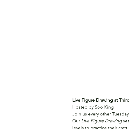
Live Figure Drawing at Thi
Hosted by Soo King
Join us every other Tuesday 
Our 
Live Figure Drawing
 se
levels to practice their craft.