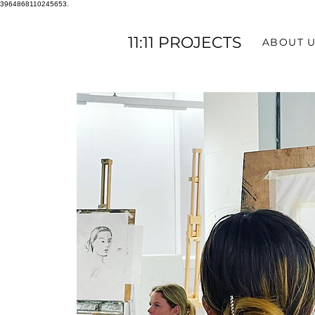
3964868110245653.
11:11 PROJECTS
ABOUT 