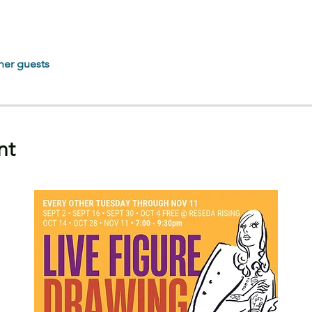
her guests
nt