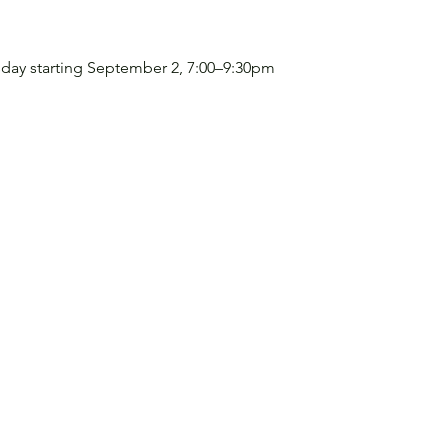
sday starting September 2, 7:00–9:30pm