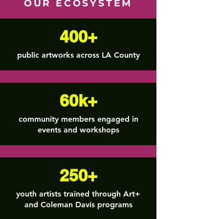
OUR ECOSYSTEM
400+
public artworks across LA County
60k+
community members engaged in
events and workshops
250+
youth artists trained through Art+
and Coleman Davis programs