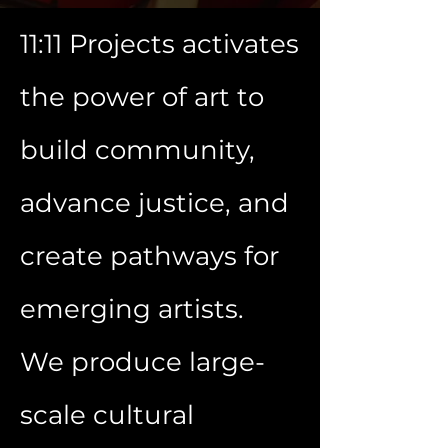
11:11 Projects activates
the power of art to
build community,
advance justice, and
create pathways for
emerging artists.
We produce large-
scale cultural