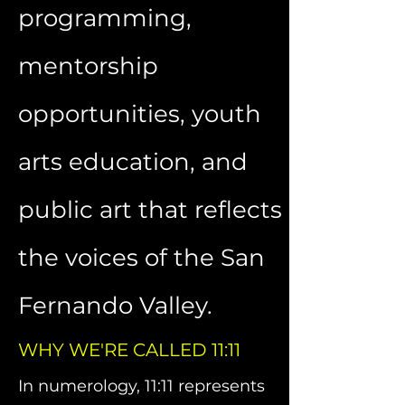
programming,
mentorship
opportunities, youth
arts education, and
public art that reflects
the voices of the San
Fernando Valley.
WHY WE'RE CALLED 11:11
In numerology, 11:11 represents