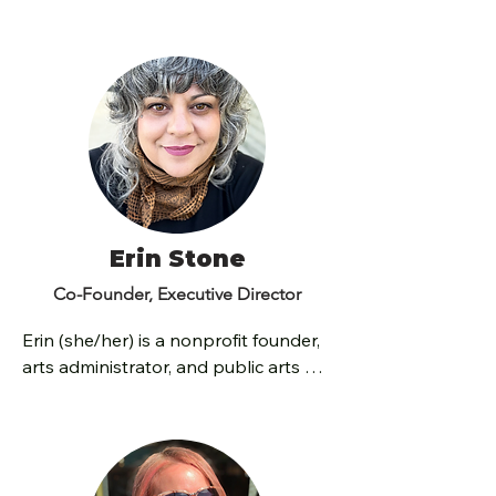
Erin Stone
Co-Founder, Executive Director
Erin (she/her) is a nonprofit founder, 
arts administrator, and public arts 
programmer with over 20 years of 
experience leading transformative 
cultural initiatives and building 
equitable arts programming that 