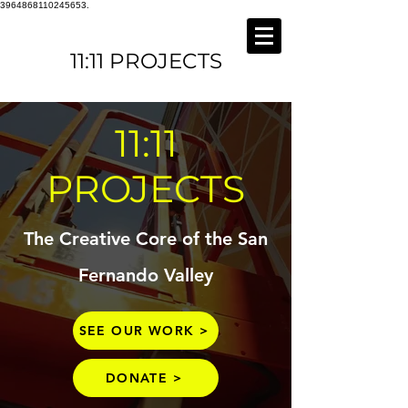
3964868110245653.
11:11 PROJECTS
11:11
PROJECTS
The Creative Core of the San
Fernando Valley
SEE OUR WORK >
DONATE >