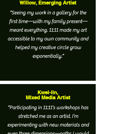
Willow, Emerging Artist
“Seeing my work in a gallery for the
first time—with my family present—
meant everything. 11:11 made my art
accessible to my own community and
helped my creative circle grow
exponentially.”
Kwei-lin,
Mixed Media Artist
“Participating in 11:11’s workshops has
stretched me as an artist. I’m
experimenting with new materials and
even three dimensions—paths I would