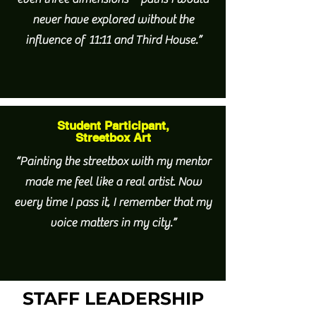
never have explored without the
influence of 11:11 and Third House.”
Student Participant,
Streetbox Art
“Painting the streetbox with my mentor
made me feel like a real artist. Now
every time I pass it, I remember that my
voice matters in my city.”
STAFF LEADERSHIP