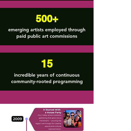
500+
emerging artists employed through
paid public art commissions
15
incredible years of continuous
community-rooted programming