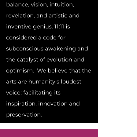
balance, vision, intuition,
revelation, and artistic and
inventive genius. 11:11 is
considered a code for
subconscious awakening and
the catalyst of evolution and
optimism. We believe that the
arts are humanity's loudest
voice; facilitating its
inspiration, innovation and
preservation.