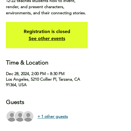
12-22 teaches students how to invent,
render, and present characters,
environments, and their connecting stories.
Registration is closed
See other events
Time & Location
Dec 28, 2024, 2:00 PM – 8:30 PM
Los Angeles, 5210 Collier Pl, Tarzana, CA
91364, USA
Guests
+ 1 other guests