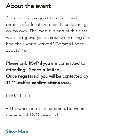
About the event
"I learned many great tips and good 
options of education to continue learning 
on my own. The most fun part of this class 
was seeing everyone’s creative thinking and 
how their world worked" Gemma Lopez-
Zapata, 16 
Please only RSVP if you are committed to 
attending.  Space is limited.
Once registered, you will be contacted by 
11:11 staff to confirm attendance.
ELIGABILITY
• This workshop is for students between 
the ages of 12-22 years old.
Show More