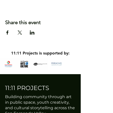
Share this event
11:11 Projects is supported by:
11:11 PROJECTS
Building community through art
in public space, youth creativity,
and cultural storytelling across the