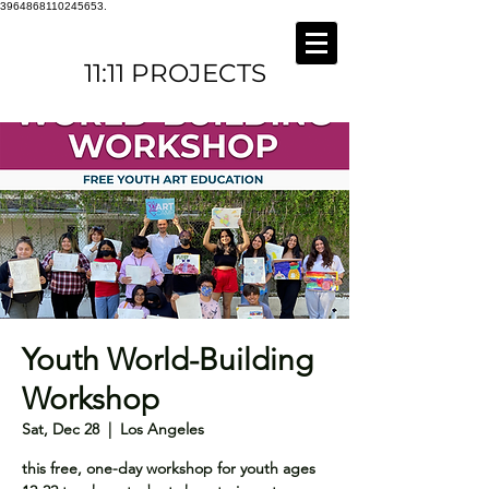
3964868110245653.
11:11 PROJECTS
Youth World-Building
Workshop
Sat, Dec 28
  |  
Los Angeles
this free, one-day workshop for youth ages