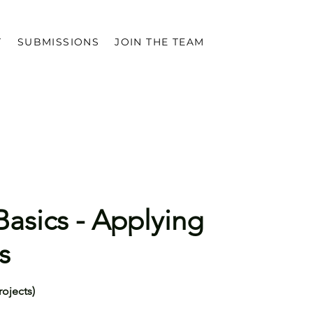
T
SUBMISSIONS
JOIN THE TEAM
asics - Applying
s
rojects)