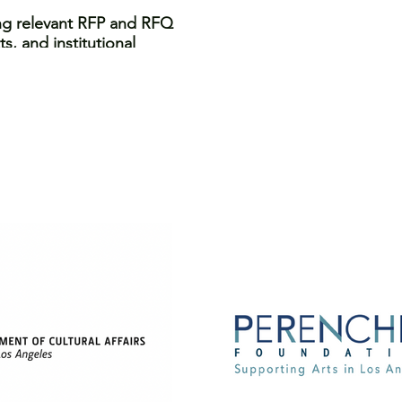
ing relevant RFP and RFQ
s, and institutional
 proposals, including
onsiderations in your
presenting your work and
s and during interviews
the competitive landscape
, digital artist, or
ities and advance your
collection purposes.
 programsl ike this one.