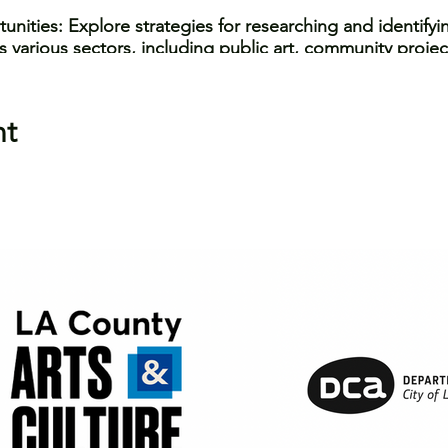
nities: Explore strategies for researching and identify
 various sectors, including public art, community project
ng: Learn best practices for budgeting and pricing your
determining fair compensation, and addressing financial c
nt
rtfolio Development: Discover tips and techniques for 
essional and engaging manner, both in written application
 gain practical tools and insider knowledge to navigate 
fidence and success. Whether you're a sculptor, muralist
r, this workshop will empower you to seize new opportun
workshop, you'll be asked a series of questions for data 
n from you assists 11:11 in receiving support to continue
jects to request any special accomodations.
 Erin Stone