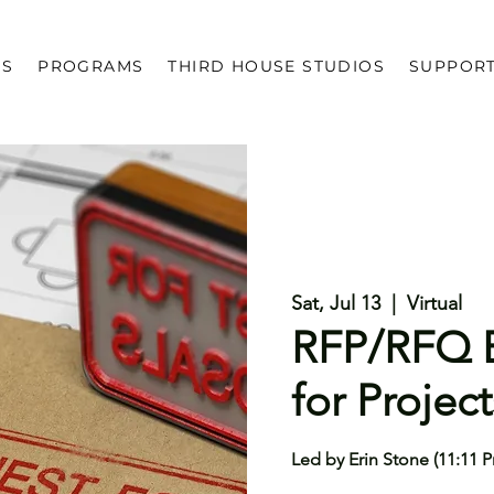
US
PROGRAMS
THIRD HOUSE STUDIOS
SUPPOR
Sat, Jul 13
  |  
Virtual
RFP/RFQ B
for Project
Led by Erin Stone (11:11 P