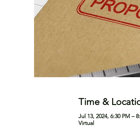
Time & Locati
Jul 13, 2024, 6:30 PM – 
Virtual