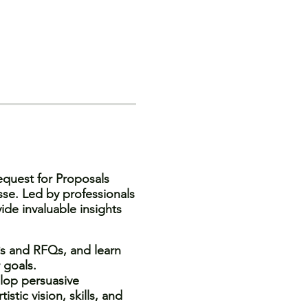
equest for Proposals
sse. Led by professionals
ide invaluable insights
s and RFQs, and learn
 goals.
lop persuasive
stic vision, skills, and