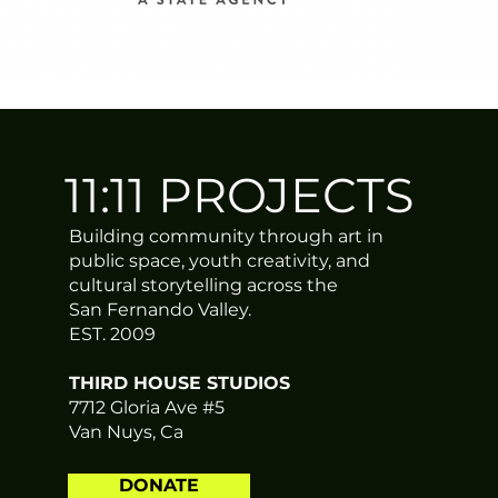
ERIN STONE is an arts ad
Fernando Valley of Los 
Director of 11:11 Proje
advocacy, public art pr
11:11 PROJECTS
She started her career te
a degree in photography
Culture Strategy at Unive
Building community through art in
recognized locally and n
public space, youth creativity, and
grassroots activism, ev
cultural storytelling across the
through the arts.
San Fernando Valley.
EST. 2009
With a passion for cultur
THIRD HOUSE STUDIOS
The New Yorker, Artille
7712 Gloria Ave #5
Erin has received numero
Van Nuys, Ca
an Impact-Maker to Watch
Angeles Diversity Film Fe
independent film communi
DONATE