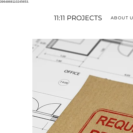
3964868110245653.
11:11 PROJECTS
ABOUT 