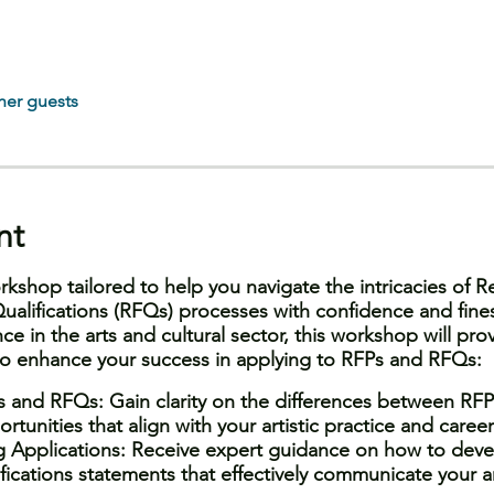
her guests
nt
rkshop tailored to help you navigate the intricacies of R
ualifications (RFQs) processes with confidence and fine
ce in the arts and cultural sector, this workshop will prov
 to enhance your success in applying to RFPs and RFQs:
 and RFQs: Gain clarity on the differences between RFP
rtunities that align with your artistic practice and career
g Applications: Receive expert guidance on how to deve
ications statements that effectively communicate your arti