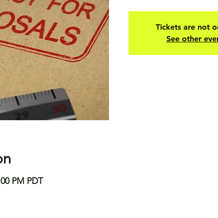
Tickets are not o
See other eve
on
8:00 PM PDT