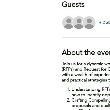
Guests
+ 2 ot
About the eve
Join us for a dynamic wo
(RFPs) and Request for Q
with a wealth of experien
and practical strategies
Understanding RFPs
how to identify oppo
Crafting Compellin
proposals and qualif