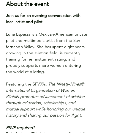
About the event
Join us for an evening conversation with 
local artist and pilot.
Luna Esparza is a Mexican-American private 
pilot and multimedia artist from the San 
fernando Valley. She has spent eight years 
growing in the aviation field, is currently 
training for her instument rating, and 
proudly supports more women entering 
the world of piloting. 
Featuring the SFV99s: 
The Ninety-Nines® 
International Organization of Women 
Pilots® promotes advancement of aviation 
through education, scholarships, and 
mutual support while honoring our unique 
history and sharing our passion for flight.
RSVP required!