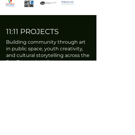
11:11 PROJECTS
Building community through art
in public space, youth creativity,
and cultural storytelling across the
San Fernando Valley.
EST. 2009
THIRD HOUSE STUDIOS
7712 Gloria Ave #5
Van Nuys, Ca
ABOUT
Mission & Story
Programs