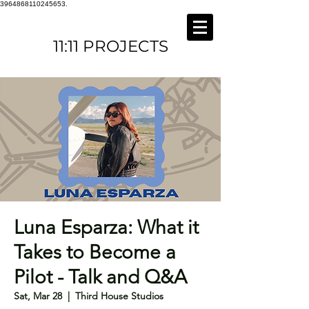
3964868110245653.
11:11 PROJECTS
Luna Esparza: What it
Takes to Become a
Pilot - Talk and Q&A
Sat, Mar 28
  |  
Third House Studios