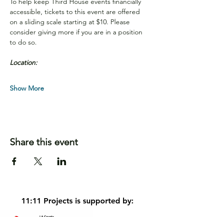
To help keep Third House events financially 
accessible, tickets to this event are offered 
on a sliding scale starting at $10. Please 
consider giving more if you are in a position 
to do so.
Location:
Show More
Share this event
11:11 Projects is supported by: