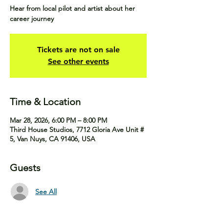
Hear from local pilot and artist about her
career journey
Tickets are not on sale
See other events
Time & Location
Mar 28, 2026, 6:00 PM – 8:00 PM
Third House Studios, 7712 Gloria Ave Unit #
5, Van Nuys, CA 91406, USA
Guests
See All