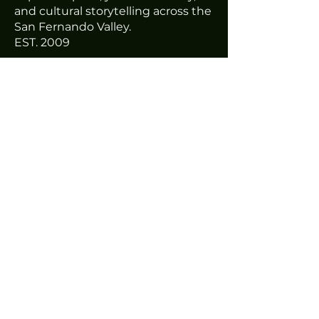
and cultural storytelling across the
San Fernando Valley.
EST. 2009
THIRD HOUSE STUDIOS
7712 Gloria Ave #5
Van Nuys, Ca
ABOUT
Mission & Story
Programs
Third House Studios
Impact
Staff & Board
GET INVOLVED
Volunteer
Join the Team