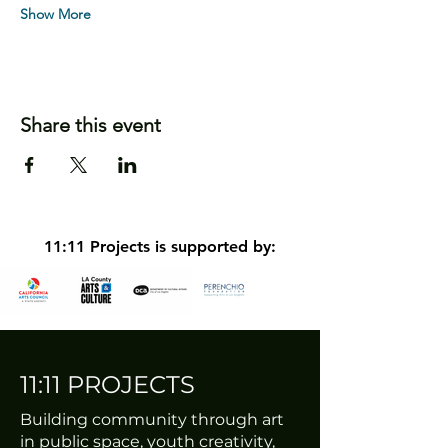
Show More
Share this event
11:11 Projects is supported by:
11:11 PROJECTS
Building community through art
in public space, youth creativity,