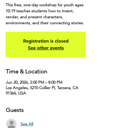
This free, one-day workshop for youth ages
10-19 teaches students how to invent,
render, and present characters,
environments, and their connecting stories.
Registration is closed
See other events
Time & Location
Jun 20, 2026, 2:00 PM – 8:00 PM
Los Angeles, 5210 Collier Pl, Tarzana, CA
91364, USA
Guests
See All