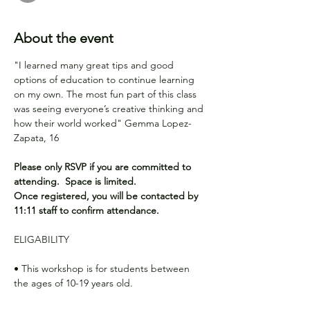
About the event
"I learned many great tips and good 
options of education to continue learning 
on my own. The most fun part of this class 
was seeing everyone’s creative thinking and 
how their world worked" Gemma Lopez-
Zapata, 16 
Please only RSVP if you are committed to 
attending.  Space is limited.
Once registered, you will be contacted by 
11:11 staff to confirm attendance.
ELIGABILITY
• This workshop is for students between 
the ages of 10-19 years old.