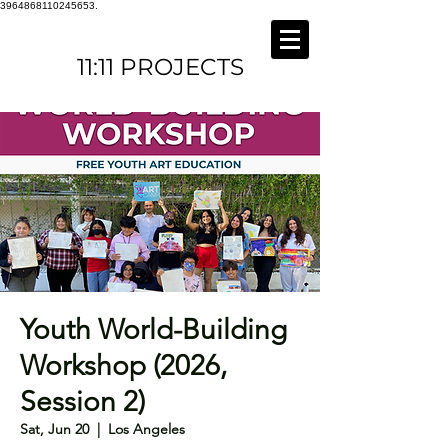
3964868110245653.
11:11 PROJECTS
Youth World-Building
Workshop (2026,
Session 2)
Sat, Jun 20
  |  
Los Angeles